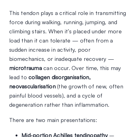
This tendon plays a critical role in transmitting
force during walking, running, jumping, and
climbing stairs. When it’s placed under more
load than it can tolerate — often from a
sudden increase in activity, poor
biomechanics, or inadequate recovery —
microtrauma
can occur. Over time, this may
lead to
collagen disorganisation,
neovascularisation
(the growth of new, often
painful blood vessels), and a cycle of
degeneration rather than inflammation.
There are two main presentations:
Mid-portion Achilles tendinopathy
–