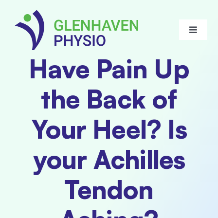
Skip
to
Toggle
content
Navigat
Have Pain Up
About Us
the Back of
Meet our Team
Your Heel? Is
Services
your Achilles
FAQ
Tendon
Blogs