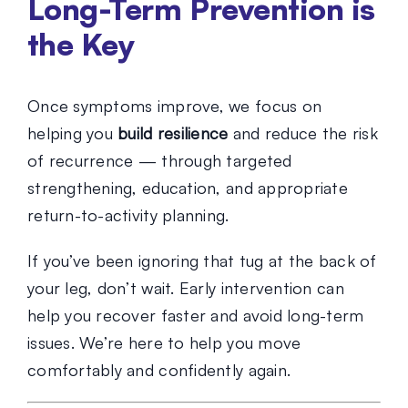
Long-Term Prevention is
the Key
Once symptoms improve, we focus on
helping you
build resilience
and reduce the risk
of recurrence — through targeted
strengthening, education, and appropriate
return-to-activity planning.
If you’ve been ignoring that tug at the back of
your leg, don’t wait. Early intervention can
help you recover faster and avoid long-term
issues. We’re here to help you move
comfortably and confidently again.