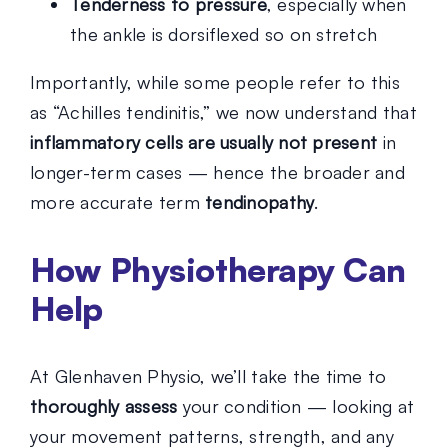
Tenderness to pressure
, especially when
the ankle is dorsiflexed so on stretch
Importantly, while some people refer to this
as “Achilles tendinitis,” we now understand that
inflammatory cells are usually not present
in
longer-term cases — hence the broader and
more accurate term
tendinopathy
.
How Physiotherapy Can
Help
At Glenhaven Physio, we’ll take the time to
thoroughly assess
your condition — looking at
your movement patterns, strength, and any