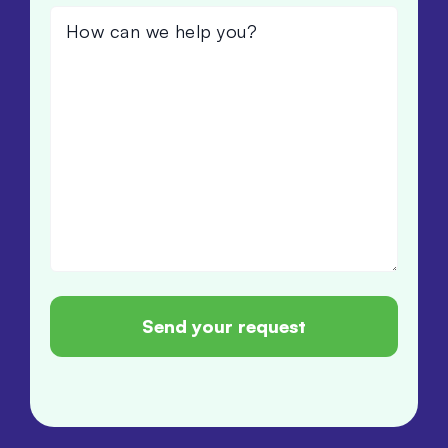
How
can
we
help
you?
(Required)