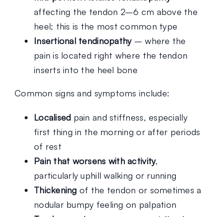
affecting the tendon 2–6 cm above the
heel; this is the most common type
Insertional tendinopathy
– where the
pain is located right where the tendon
inserts into the heel bone
Common signs and symptoms include:
Localised
pain and stiffness, especially
first thing in the morning or after periods
of rest
Pain that worsens with activity
,
particularly uphill walking or running
Thickening
of the tendon or sometimes a
nodular bumpy feeling on palpation