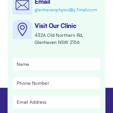
Email
glenhavenphysio@y7mail.com
Visit Our Clinic
432A Old Northern Rd,
Glenhaven NSW 2156
Name
(Required)
Phone
Number
(Required)
Email
Address
(Required)