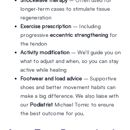
longer-term cases to stimulate tissue
regeneration
Exercise prescription
– Including
progressive
eccentric strengthening
for
the tendon
Activity modification
– We’ll guide you on
what to adjust and when, so you can stay
active while healing
Footwear and load advice
– Supportive
shoes and better movement habits can
make a big difference. We also liaise with
our
Podiatrist
Michael Tomic to ensure
the best outcome for you.