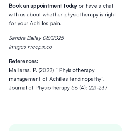
Book an appointment today
or have a chat
with us about whether physiotherapy is right
for your Achilles pain.
Sandra Bailey 08/2025
Images Freepix.co
References:
Malliaras, P. (2022) “ Phyisiotherapy
management of Achilles tendinopathy”.
Journal of Physiotherapy 68 (4): 221-237