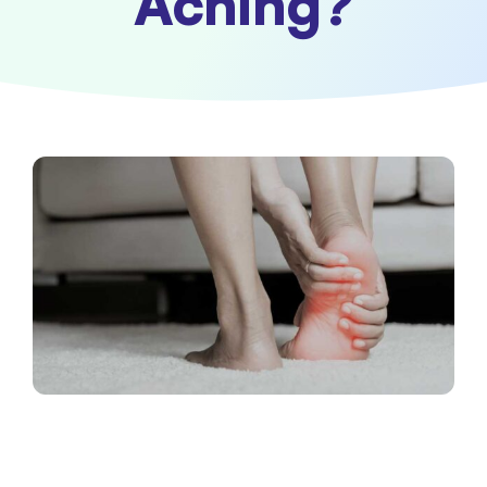
Aching?
Contact Us