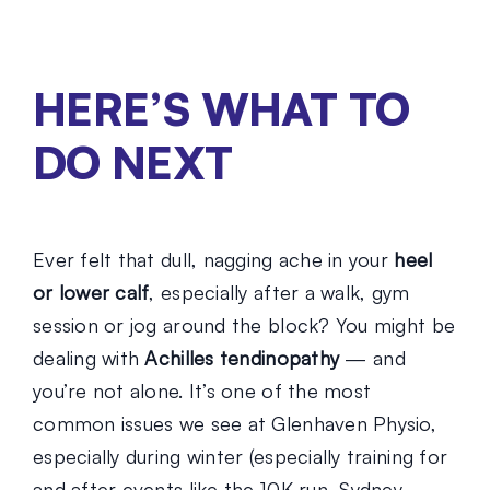
HERE’S WHAT TO
DO NEXT
Ever felt that dull, nagging ache in your
heel
or lower calf
, especially after a walk, gym
session or jog around the block? You might be
dealing with
Achilles tendinopathy
— and
you’re not alone. It’s one of the most
common issues we see at Glenhaven Physio,
especially during winter (especially training for
and after events like the 10K run, Sydney