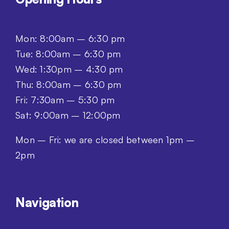
Mon: 8:00am – 6:30 pm
Tue: 8:00am – 6:30 pm
Wed: 1:30pm – 4:30 pm
Thu: 8:00am – 6:30 pm
Fri: 7:30am – 5:30 pm
Sat: 9:00am – 12:00pm
Mon – Fri: we are closed between 1pm –
2pm
Navigation