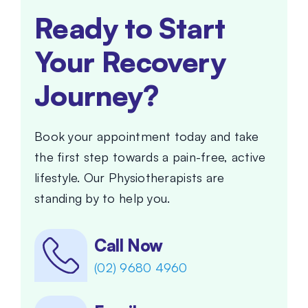
Ready to Start
Your Recovery
Journey?
Book your appointment today and take
the first step towards a pain-free, active
lifestyle. Our Physiotherapists are
standing by to help you.
Call Now
(02) 9680 4960