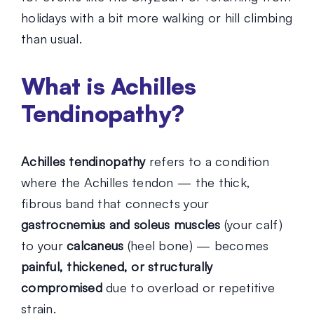
holidays with a bit more walking or hill climbing
than usual.
What is Achilles
Tendinopathy?
Achilles tendinopathy
refers to a condition
where the Achilles tendon — the thick,
fibrous band that connects your
gastrocnemius and soleus muscles
(your calf)
to your
calcaneus
(heel bone) — becomes
painful, thickened, or structurally
compromised
due to overload or repetitive
strain.