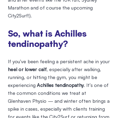
Marathon and of course the upcoming
City2Surf!).
So, what is Achilles
tendinopathy?
If you’ve been feeling a persistent ache in your
heel or lower calf
, especially after walking,
running, or hitting the gym, you might be
experiencing
Achilles tendinopathy
. It’s one of
the common conditions we treat at
Glenhaven Physio — and winter often brings a
spike in cases, especially with clients training
for events like the City2Surf or returning from