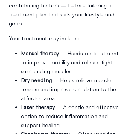
contributing factors — before tailoring a
treatment plan that suits your lifestyle and
goals.
Your treatment may include:
Manual therapy
– Hands-on treatment
to improve mobility and release tight
surrounding muscles
Dry needling
– Helps relieve muscle
tension and improve circulation to the
affected area
Laser therapy
– A gentle and effective
option to reduce inflammation and
support healing
Shockwave therapy
– Often used for