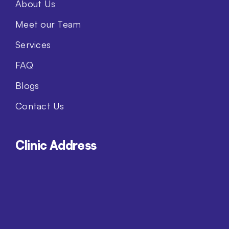
About Us
Meet our Team
Services
FAQ
Blogs
Contact Us
Clinic Address