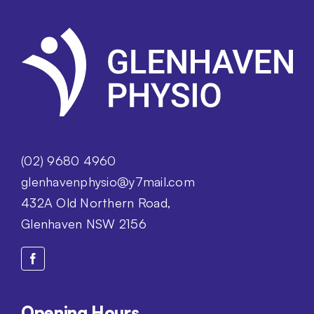
(02) 9680 4960
glenhavenphysio@y7mail.com
432A Old Northern Road,
Glenhaven NSW 2156
Opening Hours